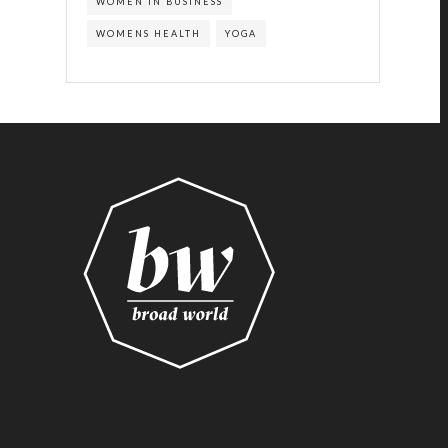
WOMEN IN BUSINESS
WOMENS HEALTH
YOGA