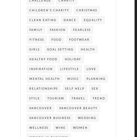
CHALLENGE
CHARITY
CHILDREN'S CHARITY
CHRISTMAS
CLEAN EATING
DANCE
EQUALITY
FAMILY
FASHION
FEARLESS
FITNESS
FOOD
FOOTWEAR
GIRLS
GOAL SETTING
HEALTH
HEALTHY FOOD
HOLIDAY
INSPIRATION
LIFESTYLE
LOVE
MENTAL HEALTH
MUSIC
PLANNING
RELATIONSHIPS
SELF HELP
SEX
STYLE
TOURISM
TRAVEL
TREND
VANCOUVER
VANCOUVER BEAUTY
VANCOUVER BUSINESS
WEDDING
WELLNESS
WINE
WOMEN