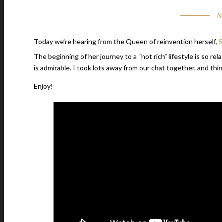
N
Today we’re hearing from the Queen of reinvention herself,
S
The beginning of her journey to a “hot rich” lifestyle is so re
is admirable. I took lots away from our chat together, and th
Enjoy!