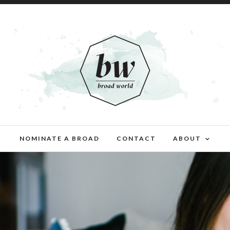
NOMINATE A BROAD
CONTACT
ABOUT