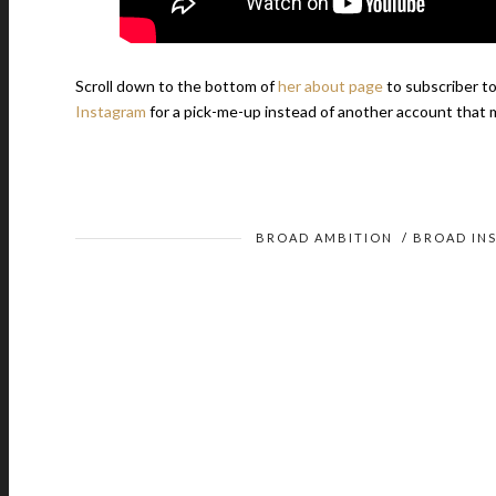
Scroll down to the bottom of
her about page
to subscriber to
Instagram
for a pick-me-up instead of another account that m
BROAD AMBITION
/
BROAD INS