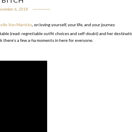
ovember 6, 2018
ofie Von Marricks
, on loving yourself, your life, and your journey
latable (read: regrettable outfit choices and self-doubt) and her destinati
ink there’s a few a-ha moments in here for everyone.