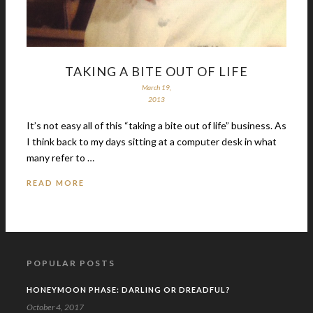
TAKING A BITE OUT OF LIFE
March 19,
2013
It’s not easy all of this “taking a bite out of life” business. As
I think back to my days sitting at a computer desk in what
many refer to …
READ MORE
POPULAR POSTS
HONEYMOON PHASE: DARLING OR DREADFUL?
October 4, 2017