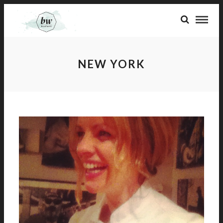
NEW YORK