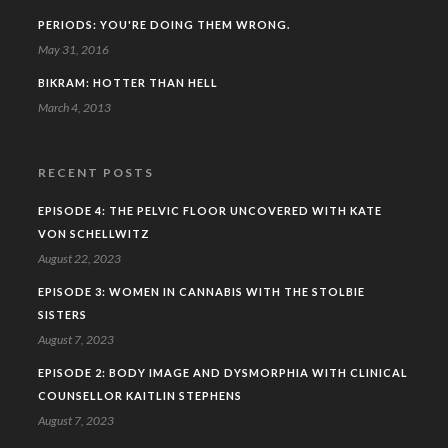
PERIODS: YOU'RE DOING THEM WRONG.
May 31, 2016
BIKRAM: HOTTER THAN HELL
March 4, 2013
RECENT POSTS
EPISODE 4: THE PELVIC FLOOR UNCOVERED WITH KATE
VON SCHELLWITZ
August 22, 2023
EPISODE 3: WOMEN IN CANNABIS WITH THE STOLBIE
SISTERS
August 7, 2023
EPISODE 2: BODY IMAGE AND DYSMORPHIA WITH CLINICAL
COUNSELLOR KAITLIN STEPHENS
August 7, 2023