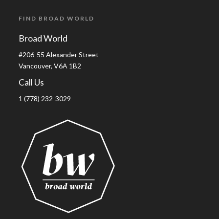
FIND BROAD WORLD
Broad World
#206-55 Alexander Street
Vancouver, V6A 1B2
Call Us
1 (778) 232-3029