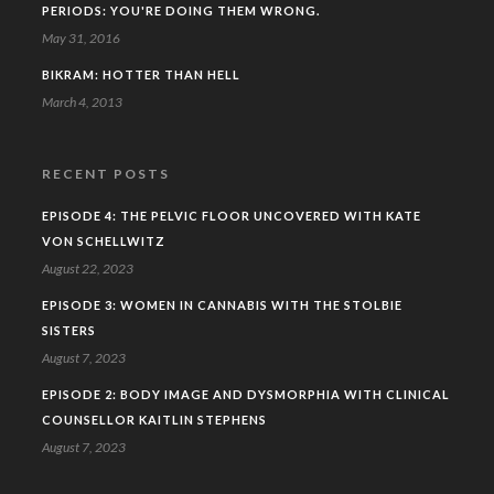
PERIODS: YOU'RE DOING THEM WRONG.
May 31, 2016
BIKRAM: HOTTER THAN HELL
March 4, 2013
RECENT POSTS
EPISODE 4: THE PELVIC FLOOR UNCOVERED WITH KATE
VON SCHELLWITZ
August 22, 2023
EPISODE 3: WOMEN IN CANNABIS WITH THE STOLBIE
SISTERS
August 7, 2023
EPISODE 2: BODY IMAGE AND DYSMORPHIA WITH CLINICAL
COUNSELLOR KAITLIN STEPHENS
August 7, 2023