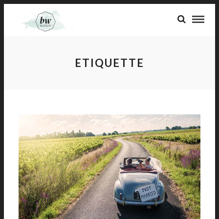
ETIQUETTE