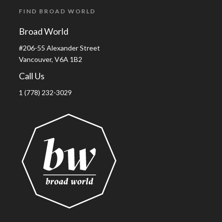
FIND BROAD WORLD
Broad World
#206-55 Alexander Street
Vancouver, V6A 1B2
Call Us
1 (778) 232-3029