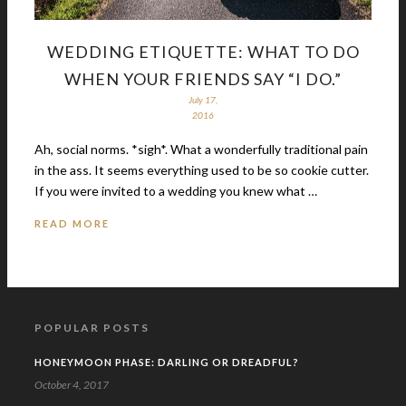
WEDDING ETIQUETTE: WHAT TO DO
WHEN YOUR FRIENDS SAY “I DO.”
July 17,
2016
Ah, social norms. *sigh*. What a wonderfully traditional pain
in the ass. It seems everything used to be so cookie cutter.
If you were invited to a wedding you knew what …
READ MORE
POPULAR POSTS
HONEYMOON PHASE: DARLING OR DREADFUL?
October 4, 2017