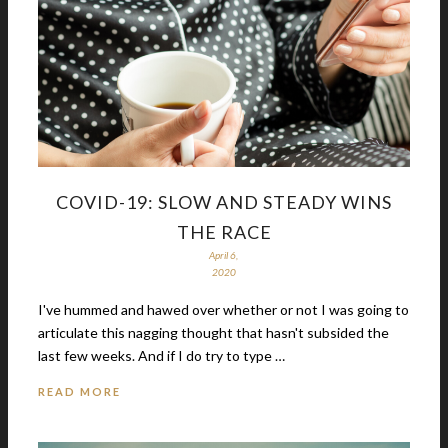
COVID-19: SLOW AND STEADY WINS
THE RACE
April 6,
2020
I've hummed and hawed over whether or not I was going to
articulate this nagging thought that hasn't subsided the
last few weeks. And if I do try to type …
READ MORE