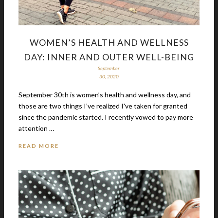
WOMEN’S HEALTH AND WELLNESS
DAY: INNER AND OUTER WELL-BEING
September
30, 2020
September 30th is women’s health and wellness day, and
those are two things I’ve realized I've taken for granted
since the pandemic started. I recently vowed to pay more
attention …
READ MORE