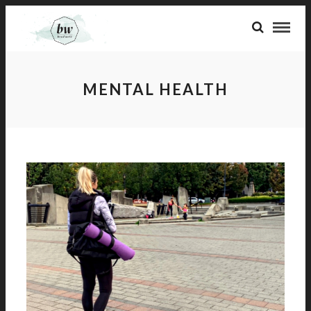
MENTAL HEALTH