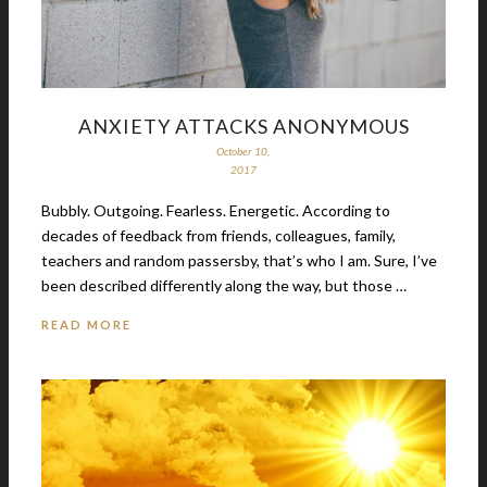
ANXIETY ATTACKS ANONYMOUS
October 10,
2017
Bubbly. Outgoing. Fearless. Energetic. According to
decades of feedback from friends, colleagues, family,
teachers and random passersby, that’s who I am. Sure, I’ve
been described differently along the way, but those …
READ MORE