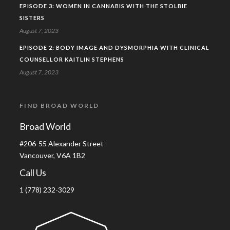
EPISODE 3: WOMEN IN CANNABIS WITH THE STOLBIE
SISTERS
August 7, 2023
EPISODE 2: BODY IMAGE AND DYSMORPHIA WITH CLINICAL
COUNSELLOR KAITLIN STEPHENS
August 7, 2023
FIND BROAD WORLD
Broad World
#206-55 Alexander Street
Vancouver, V6A 1B2
Call Us
1 (778) 232-3029