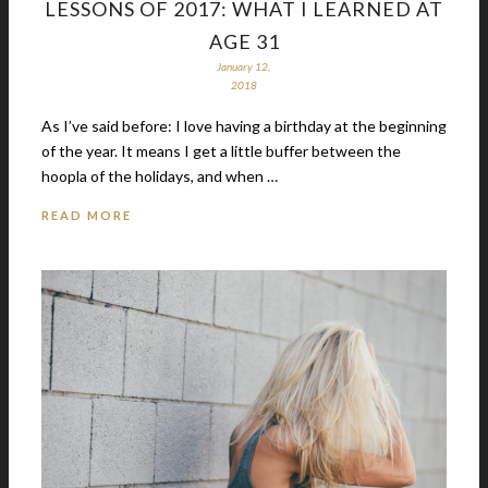
LESSONS OF 2017: WHAT I LEARNED AT
AGE 31
January 12,
2018
As I’ve said before: I love having a birthday at the beginning
of the year. It means I get a little buffer between the
hoopla of the holidays, and when …
READ MORE