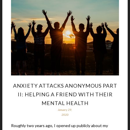
ANXIETY ATTACKS ANONYMOUS PART
II: HELPING A FRIEND WITH THEIR
MENTAL HEALTH
January 29,
2020
Roughly two years ago, I opened up publicly about my