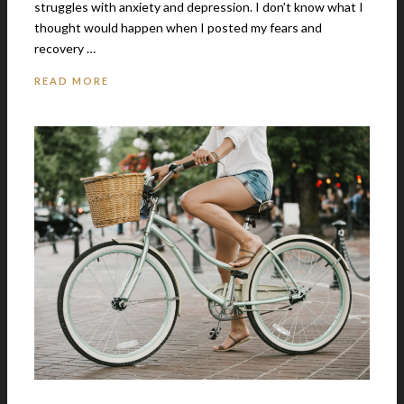
struggles with anxiety and depression. I don’t know what I
thought would happen when I posted my fears and
recovery …
READ MORE