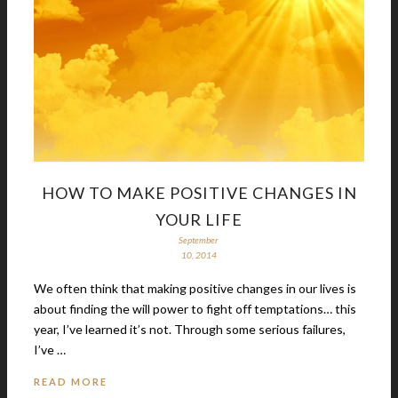
HOW TO MAKE POSITIVE CHANGES IN
YOUR LIFE
September
10, 2014
We often think that making positive changes in our lives is
about finding the will power to fight off temptations… this
year, I’ve learned it’s not. Through some serious failures,
I’ve …
READ MORE