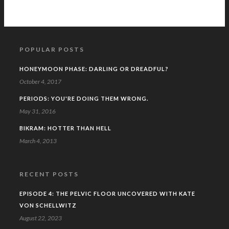
POPULAR POSTS
HONEYMOON PHASE: DARLING OR DREADFUL?
October 4, 2017
PERIODS: YOU'RE DOING THEM WRONG.
May 31, 2016
BIKRAM: HOTTER THAN HELL
March 4, 2013
RECENT POSTS
EPISODE 4: THE PELVIC FLOOR UNCOVERED WITH KATE
VON SCHELLWITZ
August 22, 2023