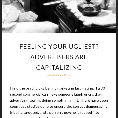
FEELING YOUR UGLIEST?
ADVERTISERS ARE
CAPITALIZING
September 25, 2017
I find the psychology behind marketing fascinating. If a 30
second commercial can make someone laugh or cry, that
advertising team is doing something right. There have been
countless studies done to ensure the correct demographic
is being targeted, and a person’s psyche is tapped into