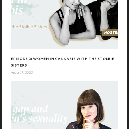
EPISODE 3: WOMEN IN CANNABIS WITH THE STOLBIE
SISTERS
August 7, 2023