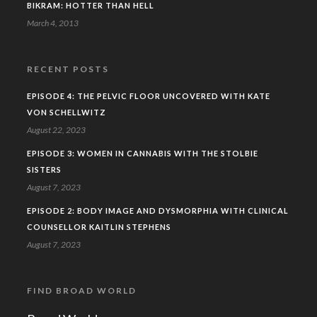
BIKRAM: HOTTER THAN HELL
March 4, 2013
RECENT POSTS
EPISODE 4: THE PELVIC FLOOR UNCOVERED WITH KATE
VON SCHELLWITZ
August 22, 2023
EPISODE 3: WOMEN IN CANNABIS WITH THE STOLBIE
SISTERS
August 7, 2023
EPISODE 2: BODY IMAGE AND DYSMORPHIA WITH CLINICAL
COUNSELLOR KAITLIN STEPHENS
August 7, 2023
FIND BROAD WORLD