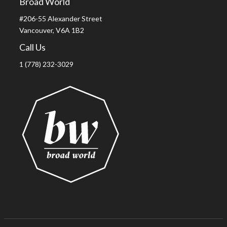
Broad World
#206-55 Alexander Street
Vancouver, V6A 1B2
Call Us
1 (778) 232-3029