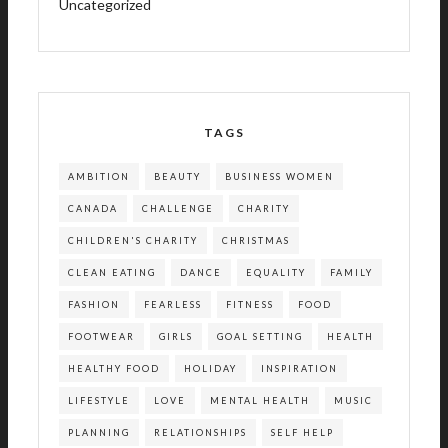
Uncategorized
TAGS
AMBITION
BEAUTY
BUSINESS WOMEN
CANADA
CHALLENGE
CHARITY
CHILDREN'S CHARITY
CHRISTMAS
CLEAN EATING
DANCE
EQUALITY
FAMILY
FASHION
FEARLESS
FITNESS
FOOD
FOOTWEAR
GIRLS
GOAL SETTING
HEALTH
HEALTHY FOOD
HOLIDAY
INSPIRATION
LIFESTYLE
LOVE
MENTAL HEALTH
MUSIC
PLANNING
RELATIONSHIPS
SELF HELP