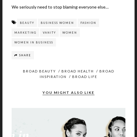
We seriously need to stop blaming everyone else…
BEAUTY
BUSINESS WOMEN
FASHION
MARKETING
VANITY
WOMEN
WOMEN IN BUSINESS
SHARE
BROAD BEAUTY
/
BROAD HEALTH
/
BROAD
INSPIRATION
/
BROAD LIFE
YOU MIGHT ALSO LIKE