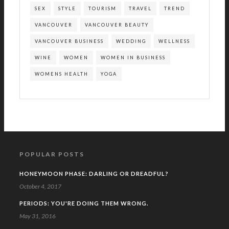
SEX
STYLE
TOURISM
TRAVEL
TREND
VANCOUVER
VANCOUVER BEAUTY
VANCOUVER BUSINESS
WEDDING
WELLNESS
WINE
WOMEN
WOMEN IN BUSINESS
WOMENS HEALTH
YOGA
POPULAR POSTS
HONEYMOON PHASE: DARLING OR DREADFUL?
October 4, 2017
PERIODS: YOU'RE DOING THEM WRONG.
May 31, 2016