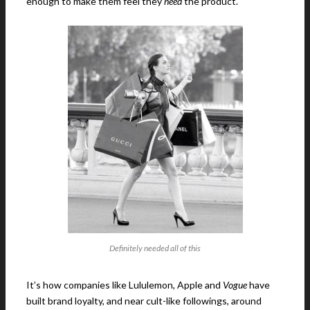
enough to make them feel they
need
the product.
Definitely needed all of this
It’s how companies like Lululemon, Apple and
Vogue
have
built brand loyalty, and near cult-like followings, around