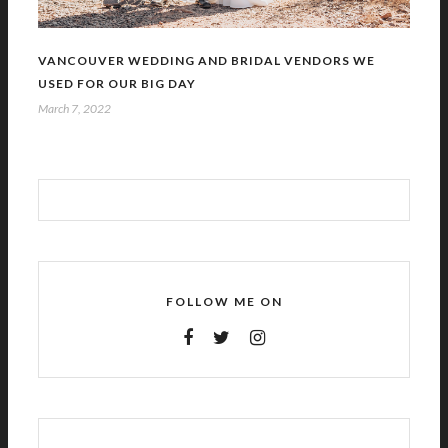
VANCOUVER WEDDING AND BRIDAL VENDORS WE
USED FOR OUR BIG DAY
March 7, 2022
FOLLOW ME ON