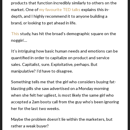
products that function incredibly similarly to others on the
market. One of
my favourite TED talks
explains this in-
depth, and I highly recommend it to anyone building a
brand, or looking to get ahead in life.
This
study, has hit the broad’s demographic square on the
noggin’…
It’s intriguing how basic human needs and emotions can be
quantified in order to capitalize on product and service
sales. Capitalist, sure. Exploitative, perhaps. But
manipulative? I’d have to disagree.
Something tells me that the girl who considers buying fat-
blasting pills she saw advertised on a Monday morning
when she felt her ugliest, is most likely the same girl who
accepted a 2am booty call from the guy who’s been ignoring
her for the last two weeks.
Maybe the problem doesn’t lie within the marketers, but
rather a weak buyer?