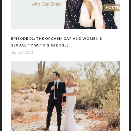
EPISODE 01: THE ORGASM GAP AND WOMEN’S
SEXUALITY WITH GIGI ENGLE
August 2, 2023