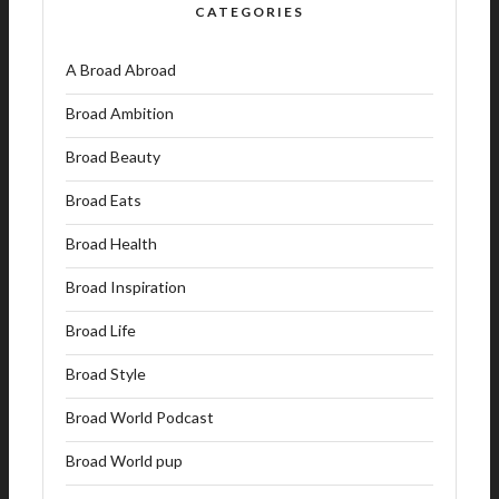
CATEGORIES
A Broad Abroad
Broad Ambition
Broad Beauty
Broad Eats
Broad Health
Broad Inspiration
Broad Life
Broad Style
Broad World Podcast
Broad World pup