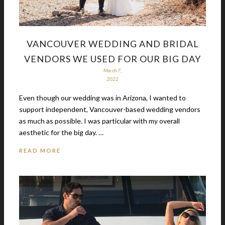
VANCOUVER WEDDING AND BRIDAL
VENDORS WE USED FOR OUR BIG DAY
March 7,
2022
Even though our wedding was in Arizona, I wanted to
support independent, Vancouver-based wedding vendors
as much as possible. I was particular with my overall
aesthetic for the big day. …
READ MORE