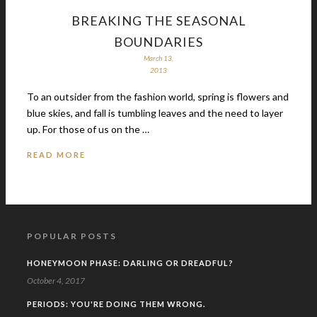
BREAKING THE SEASONAL
BOUNDARIES
March 13,
2013
To an outsider from the fashion world, spring is flowers and
blue skies, and fall is tumbling leaves and the need to layer
up. For those of us on the …
READ MORE
POPULAR POSTS
HONEYMOON PHASE: DARLING OR DREADFUL?
October 4, 2017
PERIODS: YOU'RE DOING THEM WRONG.