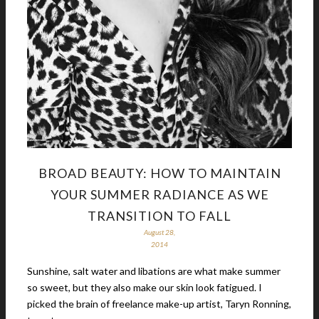
BROAD BEAUTY: HOW TO MAINTAIN
YOUR SUMMER RADIANCE AS WE
TRANSITION TO FALL
August 28,
2014
Sunshine, salt water and libations are what make summer
so sweet, but they also make our skin look fatigued. I
picked the brain of freelance make-up artist, Taryn Ronning,