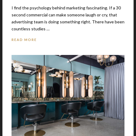
I find the psychology behind marketing fascinating. If a 30
second commercial can make someone laugh or cry, that
advertising team is doing something right. There have been
countless studies …
READ MORE