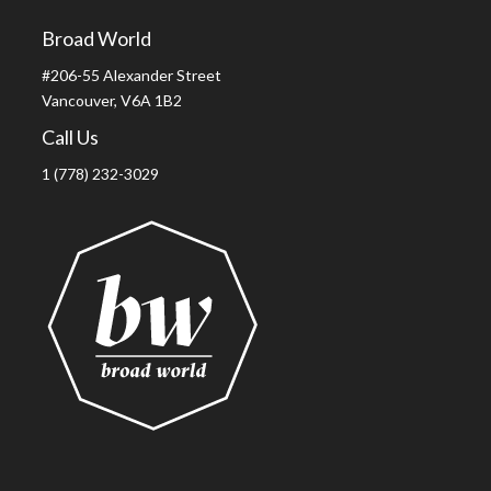
Broad World
#206-55 Alexander Street
Vancouver, V6A 1B2
Call Us
1 (778) 232-3029