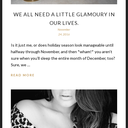
WE ALL NEED A LITTLE GLAMOURY IN
OUR LIVES.
November
24, 2016
Is it just me, or does holiday season look manageable until
halfway through November, and then *wham!* you aren’t
sure when you’ll sleep the entire month of December, too?
Sure, we …
READ MORE