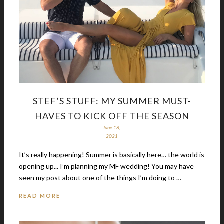
STEF’S STUFF: MY SUMMER MUST-
HAVES TO KICK OFF THE SEASON
June 18,
2021
It’s really happening! Summer is basically here… the world is
opening up... I’m planning my MF wedding! You may have
seen my post about one of the things I’m doing to …
READ MORE