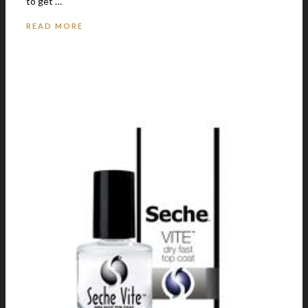
to get …
READ MORE