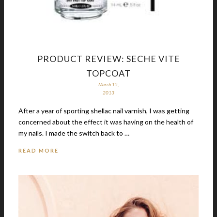
PRODUCT REVIEW: SECHE VITE
TOPCOAT
March 15,
2013
After a year of sporting shellac nail varnish, I was getting
concerned about the effect it was having on the health of
my nails. I made the switch back to …
READ MORE