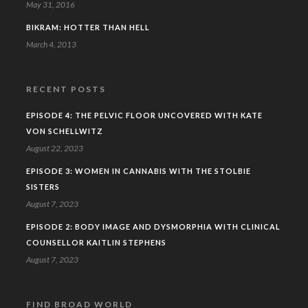
May 31, 2016
BIKRAM: HOTTER THAN HELL
March 4, 2013
RECENT POSTS
EPISODE 4: THE PELVIC FLOOR UNCOVERED WITH KATE
VON SCHELLWITZ
August 22, 2023
EPISODE 3: WOMEN IN CANNABIS WITH THE STOLBIE
SISTERS
August 7, 2023
EPISODE 2: BODY IMAGE AND DYSMORPHIA WITH CLINICAL
COUNSELLOR KAITLIN STEPHENS
August 7, 2023
FIND BROAD WORLD