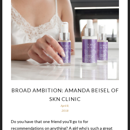
BROAD AMBITION: AMANDA BEISEL OF
SKN CLINIC
April 8,
2018
Do you have that one friend you’ll go to for
recommendations on anything? A girl who’s such a great