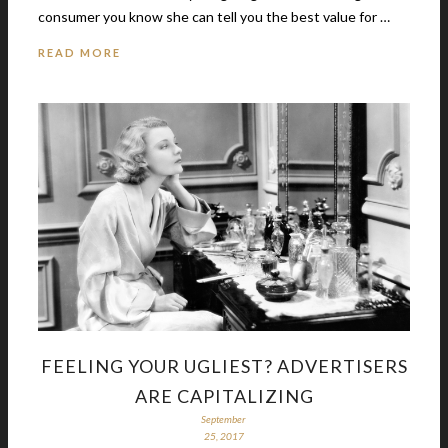
consumer you know she can tell you the best value for …
READ MORE
FEELING YOUR UGLIEST? ADVERTISERS
ARE CAPITALIZING
September
25, 2017