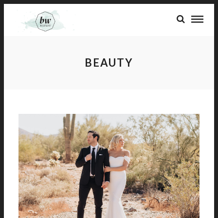
BEAUTY