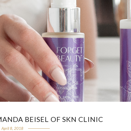
ANDA BEISEL OF SKN CLINIC
April 8, 2018