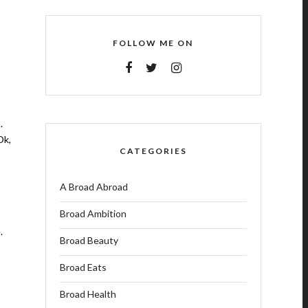
FOLLOW ME ON
.
Ok,
CATEGORIES
A Broad Abroad
Broad Ambition
.
Broad Beauty
Broad Eats
Broad Health