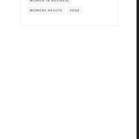
WOMEN IN BUSINESS
WOMENS HEALTH
YOGA