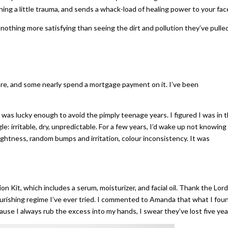
ing a little trauma, and sends a whack-load of healing power to your fac
s nothing more satisfying than seeing the dirt and pollution they’ve pulle
care, and some nearly spend a mortgage payment on it. I’ve been
 I was lucky enough to avoid the pimply teenage years. I figured I was in 
le: irritable, dry, unpredictable. For a few years, I’d wake up not knowing
ghtness, random bumps and irritation, colour inconsistency. It was
on Kit, which includes a serum, moisturizer, and facial oil. Thank the Lord
nourishing regime I’ve ever tried. I commented to Amanda that what I fou
use I always rub the excess into my hands, I swear they’ve lost five yea