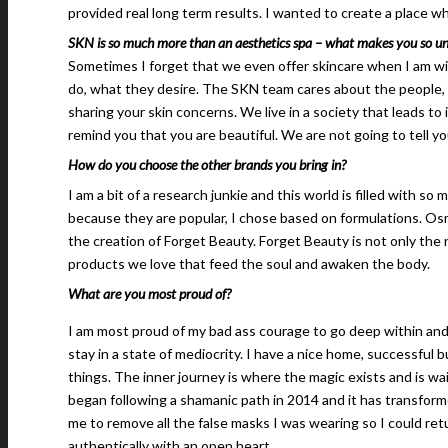
provided real long term results. I wanted to create a place w
SKN is so much more than an aesthetics spa – what makes you so un
Sometimes I forget that we even offer skincare when I am wi
do, what they desire. The SKN team cares about the people, 
sharing your skin concerns. We live in a society that leads to
remind you that you are beautiful. We are not going to tell you
How do you choose the other brands you bring in?
I am a bit of a research junkie and this world is filled with 
because they are popular, I chose based on formulations. Osmo
the creation of Forget Beauty. Forget Beauty is not only the 
products we love that feed the soul and awaken the body.
What are you most proud of?
I am most proud of my bad ass courage to go deep within and not
stay in a state of mediocrity. I have a nice home, successful 
things. The inner journey is where the magic exists and is wa
began following a shamanic path in 2014 and it has transform
me to remove all the false masks I was wearing so I could ret
authentically with an open heart.