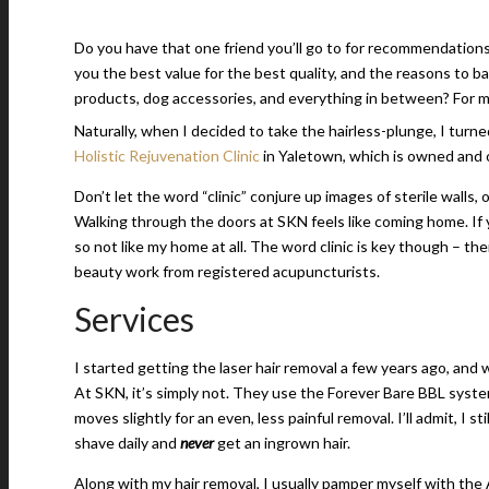
Do you have that one friend you’ll go to for recommendations
you the best value for the best quality, and the reasons to 
products, dog accessories, and everything in between? For me,
Naturally, when I decided to take the hairless-plunge, I turne
Holistic Rejuvenation Clinic
in Yaletown, which is owned and 
Don’t let the word “clinic” conjure up images of sterile walls, o
Walking through the doors at SKN feels like coming home. If y
so not like my home at all. The word clinic is key though – the
beauty work from registered acupuncturists.
Services
I started getting the laser hair removal a few years ago, and 
At SKN, it’s simply not. They use the Forever Bare BBL system
moves slightly for an even, less painful removal. I’ll admit, I 
shave daily and
never
get an ingrown hair.
Along with my hair removal, I usually pamper myself with the A