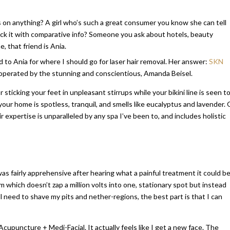
 on anything? A girl who’s such a great consumer you know she can tell
back it with comparative info? Someone you ask about hotels, beauty
 that friend is Ania.
d to Ania for where I should go for laser hair removal. Her answer:
SKN
operated by the stunning and conscientious, Amanda Beisel.
r sticking your feet in unpleasant stirrups while your bikini line is seen to
our home is spotless, tranquil, and smells like eucalyptus and lavender. 
ir expertise is unparalleled by any spa I’ve been to, and includes holistic
was fairly apprehensive after hearing what a painful treatment it could be
 which doesn’t zap a million volts into one, stationary spot but instead
still need to shave my pits and nether-regions, the best part is that I can
cupuncture + Medi-Facial. It actually feels like I get a new face. The