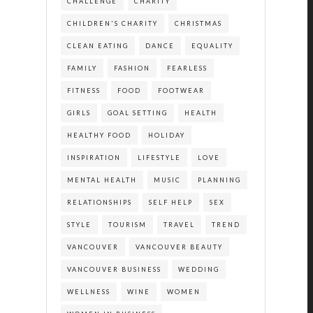
CHALLENGE
CHARITY
CHILDREN'S CHARITY
CHRISTMAS
CLEAN EATING
DANCE
EQUALITY
FAMILY
FASHION
FEARLESS
FITNESS
FOOD
FOOTWEAR
GIRLS
GOAL SETTING
HEALTH
HEALTHY FOOD
HOLIDAY
INSPIRATION
LIFESTYLE
LOVE
MENTAL HEALTH
MUSIC
PLANNING
RELATIONSHIPS
SELF HELP
SEX
STYLE
TOURISM
TRAVEL
TREND
VANCOUVER
VANCOUVER BEAUTY
VANCOUVER BUSINESS
WEDDING
WELLNESS
WINE
WOMEN