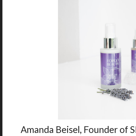
Amanda Beisel, Founder of S