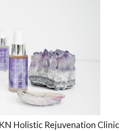
KN Holistic Rejuvenation Clinic