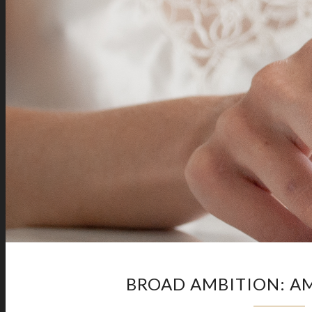
BROAD AMBITION: AM