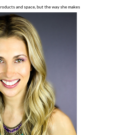
 products and space, but the way she makes