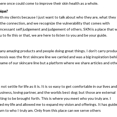
here once could come to improve their skin health as a whole.
ique?
th my clients because I just want to talk about who they are, what they
the connection, and we recognize the vulnerability that comes with
 incessant self judgement and judgement of others. SKN is a place that wi
 to fix this or that, we are here to listen to you and be your guide.
so many amazing products and people doing great things. I don’t carry produ
sis was the first skincare line we carried and was a big inspiration beh
name of our skincare line but a platform where we share articles and oth
 settle for life as it is. It is so easy to get comfortable in our lives and
business, loving partner, and the worlds best dog; but those are external
iting to be brought forth. This is where you meet who you truly are. I
ed my life and allowed me to expand my vision and offerings. It has guid
urn to who I truly am. Only from this place can we serve others