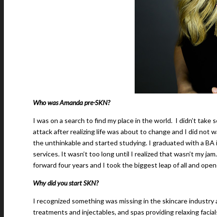
Who was Amanda pre-SKN?
I was on a search to find my place in the world. I didn’t take 
attack after realizing life was about to change and I did not w
the unthinkable and started studying. I graduated with a BA i
services. It wasn’t too long until I realized that wasn’t my 
forward four years and I took the biggest leap of all and opene
Why did you start SKN?
I recognized something was missing in the skincare industry 
treatments and injectables, and spas providing relaxing faci