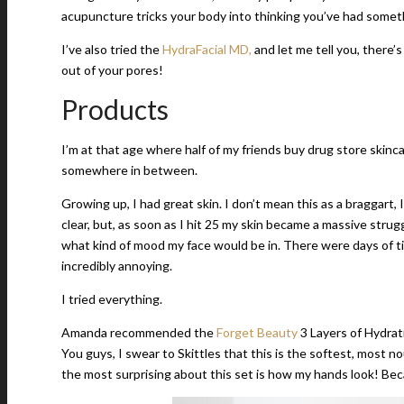
acupuncture tricks your body into thinking you’ve had someth
I’ve also tried the
HydraFacial MD,
and let me tell you, there’
out of your pores!
Products
I’m at that age where half of my friends buy drug store skin
somewhere in between.
Growing up, I had great skin. I don’t mean this as a braggart,
clear, but, as soon as I hit 25 my skin became a massive strugg
what kind of mood my face would be in. There were days of ti
incredibly annoying.
I tried everything.
Amanda recommended the
Forget Beauty
3 Layers of Hydrati
You guys, I swear to Skittles that this is the softest, most 
the most surprising about this set is how my hands look! Beca