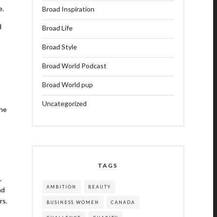
e.
Broad Inspiration
d
Broad Life
Broad Style
Broad World Podcast
Broad World pup
Uncategorized
the
TAGS
.
AMBITION
BEAUTY
nd
rs.
BUSINESS WOMEN
CANADA