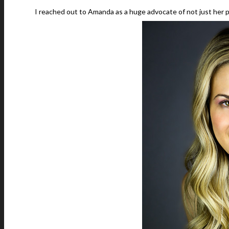
I reached out to Amanda as a huge advocate of not just her