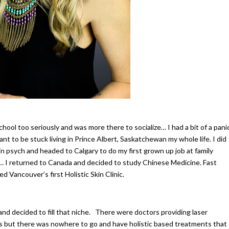
school too seriously and was more there to socialize… I had a bit of a pani
ant to be stuck living in Prince Albert, Saskatchewan my whole life. I did
n psych and headed to Calgary to do my first grown up job at family
jam… I returned to Canada and decided to study Chinese Medicine. Fast
d Vancouver’s first Holistic Skin Clinic.
and decided to fill that niche. There were doctors providing laser
als but there was nowhere to go and have holistic based treatments that