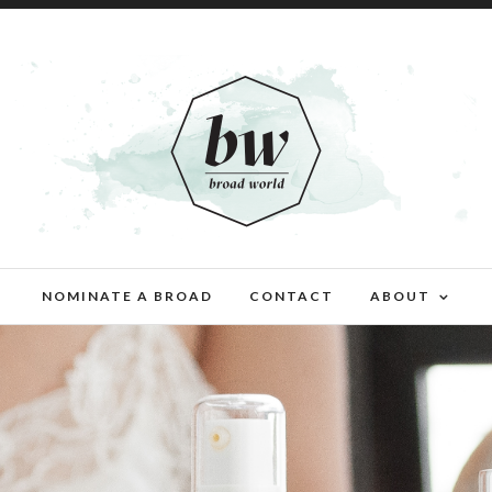
NOMINATE A BROAD
CONTACT
ABOUT